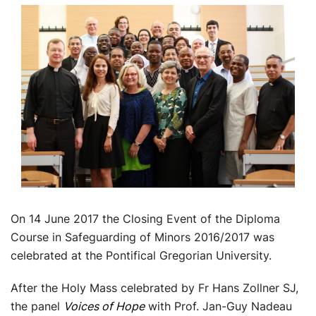
On 14 June 2017 the Closing Event of the Diploma
Course in Safeguarding of Minors 2016/2017 was
celebrated at the Pontifical Gregorian University.
After the Holy Mass celebrated by Fr Hans Zollner SJ,
the panel
Voices of Hope
with Prof. Jan-Guy Nadeau