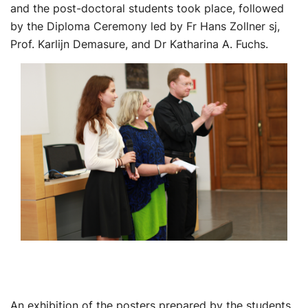
and the post-doctoral students took place, followed
by the Diploma Ceremony led by Fr Hans Zollner sj,
Prof. Karlijn Demasure, and Dr Katharina A. Fuchs.
An exhibition of the posters prepared by the students