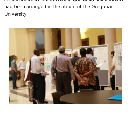
had been arranged in the atrium of the Gregorian
University.