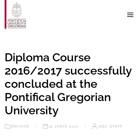
Skip to main content
Diploma Course
2016/2017 successfully
concluded at the
Pontifical Gregorian
University
ARCHIVE
15 JUNIO 2017
IADC STAFF