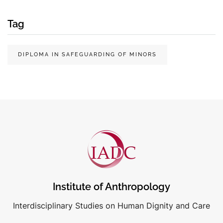
Tag
DIPLOMA IN SAFEGUARDING OF MINORS
Institute of Anthropology
Interdisciplinary Studies on Human Dignity and Care