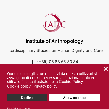
Institute of Anthropology
Interdisciplinary Studies on Human Dignity and Care
(+39) 06 83 65 30 84
iadc@unigre.it
❌
Questo sito o gli strumenti terzi da questo utilizzati si
avvalgono di cookie necessari al funzionamento ed
utili alle finalità illustrate nella Cookie Policy.
Cookie policy
Privacy policy
PRIVACY POLICY
COOKIE POLICY
Decline
Allow cookies
Unless otherwise indicated all media is property of the IADC. ©
2024
Cookie settings: