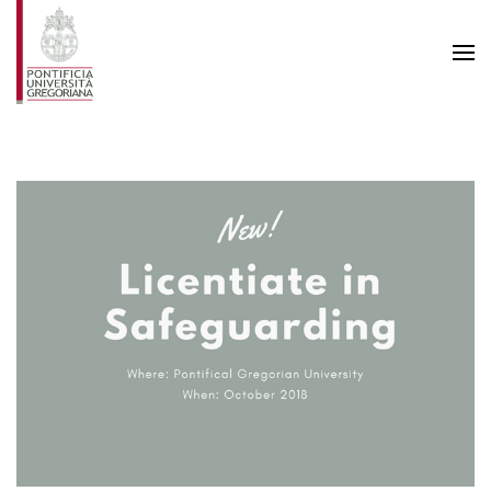
Skip to main content