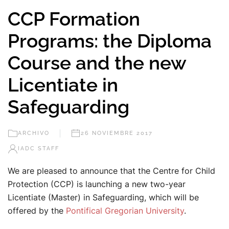
CCP Formation
Programs: the Diploma
Course and the new
Licentiate in
Safeguarding
ARCHIVO
26 NOVIEMBRE 2017
IADC STAFF
We are pleased to announce that the Centre for Child
Protection (CCP) is launching a new two-year
Licentiate (Master) in Safeguarding, which will be
offered by the
Pontifical Gregorian University
.