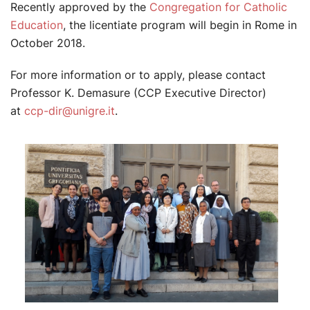
Recently approved by the
Congregation for Catholic
Education
, the licentiate program will begin in Rome in
October 2018.
For more information or to apply, please contact
Professor K. Demasure (CCP Executive Director)
at
ccp-dir@unigre.it
.