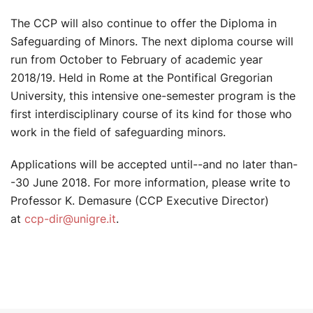
The CCP will also continue to offer the Diploma in
Safeguarding of Minors. The next diploma course will
run from October to February of academic year
2018/19. Held in Rome at the Pontifical Gregorian
University, this intensive one-semester program is the
first interdisciplinary course of its kind for those who
work in the field of safeguarding minors.
Applications will be accepted until--and no later than-
-30 June 2018. For more information, please write to
Professor K. Demasure (CCP Executive Director)
at
ccp-dir@unigre.it
.