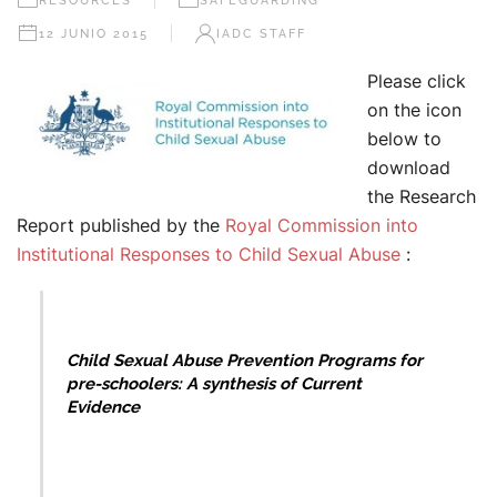
RESOURCES
SAFEGUARDING
12 JUNIO 2015
IADC STAFF
Please click
on the icon
below to
download
the Research
Report published by the
Royal Commission into
Institutional Responses to Child Sexual Abuse
:
Child Sexual Abuse Prevention
Programs for
pre-schoolers: A synthesis of Current
Evidence