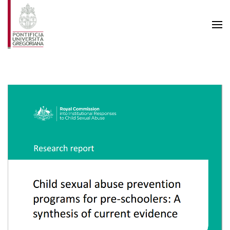
Skip to main content