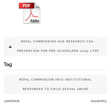
ROYAL-COMMISSION-AUS-RESEARCH-CSA-
PREVENTION-FOR-PRE-SCHOOLERS-2015-1.PDF
Tag
ROYAL COMMISSION INTO INSTITUTIONAL
RESPONSES TO CHILD SEXUAL ABUSE
ANTERIOR
SIGUIENTE