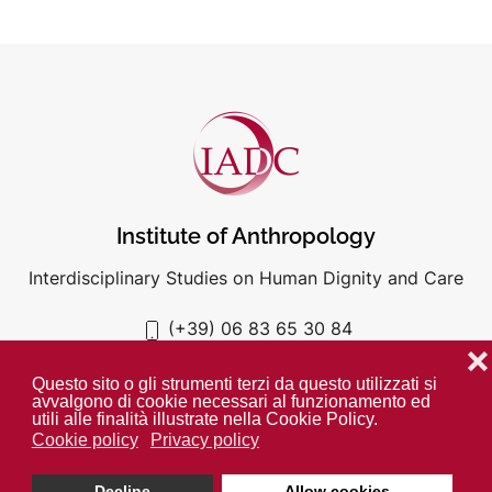
Institute of Anthropology
Interdisciplinary Studies on Human Dignity and Care
(+39) 06 83 65 30 84
iadc@unigre.it
❌
Questo sito o gli strumenti terzi da questo utilizzati si
avvalgono di cookie necessari al funzionamento ed
utili alle finalità illustrate nella Cookie Policy.
Cookie policy
Privacy policy
PRIVACY POLICY
COOKIE POLICY
Decline
Allow cookies