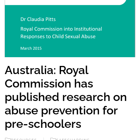
Australia: Royal
Commission has
published research on
abuse prevention for
pre-schoolers