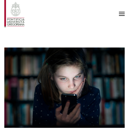
Skip to main content