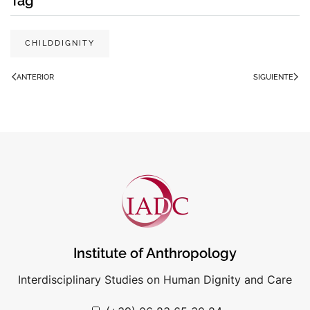
Tag
CHILDDIGNITY
ANTERIOR
SIGUIENTE
Institute of Anthropology
Interdisciplinary Studies on Human Dignity and Care