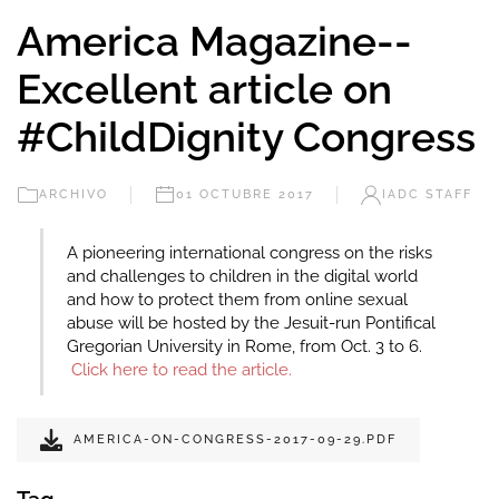
America Magazine--
Excellent article on
#ChildDignity Congress
ARCHIVO
01 OCTUBRE 2017
IADC STAFF
A pioneering international congress on the risks
and challenges to children in the digital world
and how to protect them from online sexual
abuse will be hosted by the Jesuit-run Pontifical
Gregorian University in Rome, from Oct. 3 to 6.
Click here to read the article.
AMERICA-ON-CONGRESS-2017-09-29.PDF