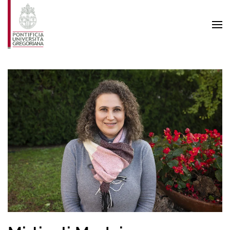
Skip to main content