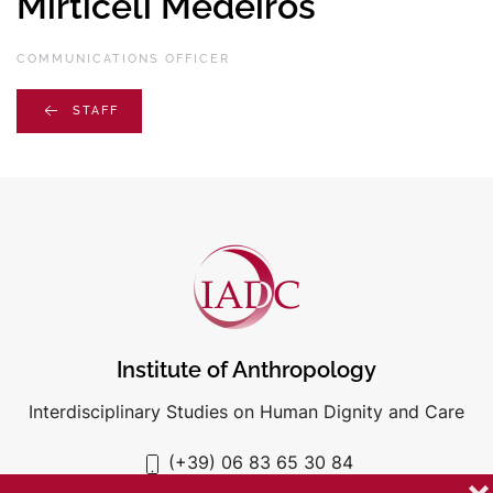
Mirticeli Medeiros
COMMUNICATIONS OFFICER
STAFF
Institute of Anthropology
Interdisciplinary Studies on Human Dignity and Care
(+39) 06 83 65 30 84
iadc@unigre.it